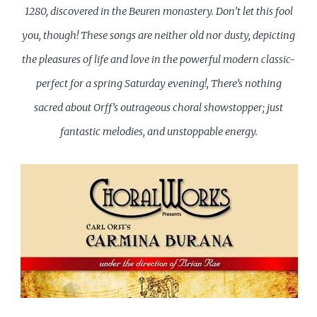
1280, discovered in the Beuren monastery. Don’t let this fool
you, though! These songs are neither old nor dusty, depicting
the pleasures of life and love in the powerful modern classic-
perfect for a spring Saturday evening!, There’s nothing
sacred about Orff’s outrageous choral showstopper; just
fantastic melodies, and unstoppable energy.