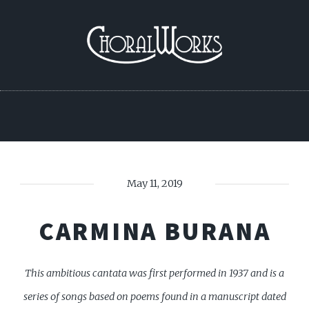
May 11, 2019
CARMINA BURANA
This ambitious cantata was first performed in 1937 and is a
series of songs based on poems found in a manuscript dated