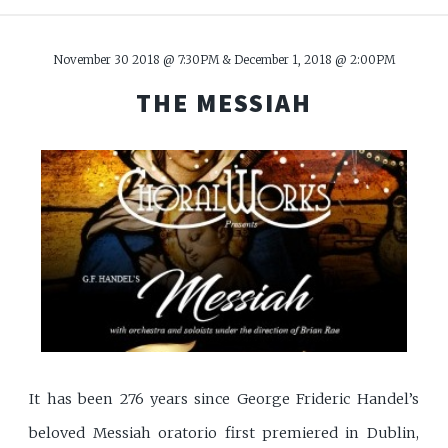
November 30 2018 @ 7:30PM & December 1, 2018 @ 2:00PM
THE MESSIAH
It has been 276 years since George Frideric Handel’s
beloved Messiah oratorio first premiered in Dublin,