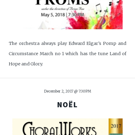
The orchestra always play Edward Elgar's Pomp and
Circumstance March no 1 which has the tune Land of
Hope and Glory.
December 2, 2017 @ 7:30PM
NOËL