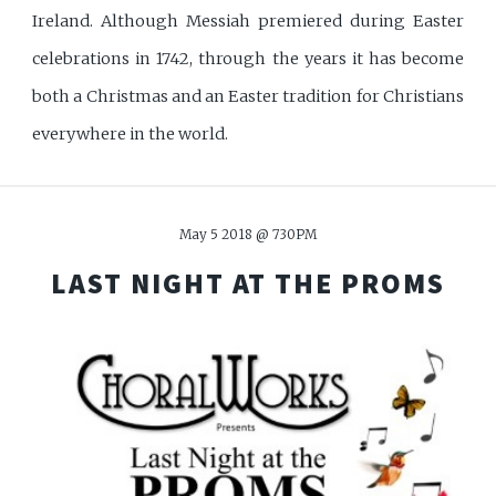
Ireland. Although Messiah premiered during Easter
celebrations in 1742, through the years it has become
both a Christmas and an Easter tradition for Christians
everywhere in the world.
May 5 2018 @ 730PM
LAST NIGHT AT THE
PROMS