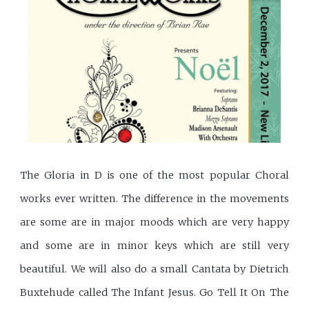
The Gloria in D is one of the most popular Choral
works ever written. The difference in the movements
are some are in major moods which are very happy
and some are in minor keys which are still very
beautiful. We will also do a small Cantata by Dietrich
Buxtehude called The Infant Jesus. Go Tell It On The